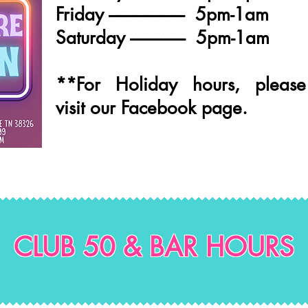
Friday ---------------------- 5pm-1am
Saturday ---------------- 5pm-1am
**For Holiday hours, please
visit our Facebook page.
CLUB 50 & BAR HOURS