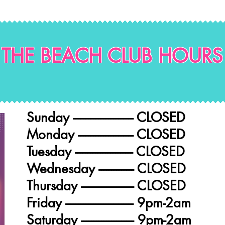
THE BEACH CLUB HOURS
Sunday ------------------------ CLOSED
Monday ---------------------- CLOSED
Tuesday ----------------------- CLOSED
Wednesday -------------- CLOSED
Thursday --------------------- CLOSED
Friday --------------------------- 9pm-2am
Saturday --------------------- 9pm-2am