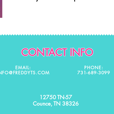
CONTACT INFO
EMAIL:
PHONE:
NFO@FREDDYTS.COM
731-689-3099
12750 TN-57
Counce, TN 38326