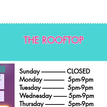
THE ROOFTOP
Sunday -------------------- CLOSED
Monday ----------------- 5pm-9pm
Tuesday ------------------ 5pm-9pm
Wednesday ----------- 5pm-9pm
Thursday ---------------- 5pm-9pm