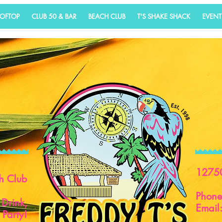
OOFTOP
CLUB 50 & BAR
BEACH CLUB
T'S SHAKE SHACK
EVENT
1275
h Club
Phon
 Drink,
Email
 Party!