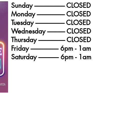
Sunday ------------------------ CLOSED
Monday ---------------------- CLOSED
Tuesday ----------------------- CLOSED
Wednesday -------------- CLOSED
Thursday --------------------- CLOSED
Friday ---------------------- 6pm - 1am
Saturday ---------------- 6pm - 1am