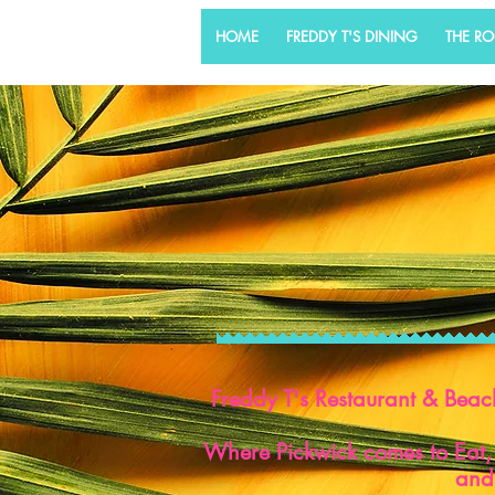
HOME
FREDDY T'S DINING
THE R
Freddy T's Restaurant & Beac
Where Pickwick comes to Eat,
and