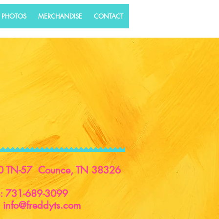
 PHOTOS
MERCHANDISE
CONTACT
0 TN-57 Counce, TN 38326
e: 731-689-3099
:
info@freddyts.com