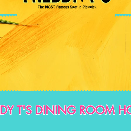
DDY T'S DINING ROOM H