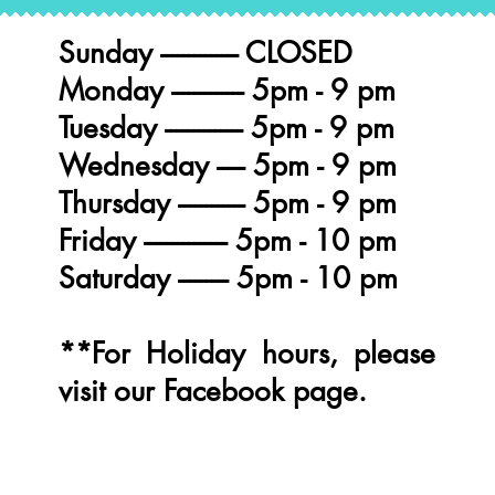
Sunday -------------- CLOSED
Monday ------------- 5pm - 9 pm
Tuesday -------------- 5pm - 9 pm
Wednesday ----- 5pm - 9 pm
Thursday ------------ 5pm - 9 pm
Friday --------------- 5pm - 10 pm
BURGERS
Saturday --------- 5pm - 10 pm
**For Holiday hours, please
visit our Facebook page.